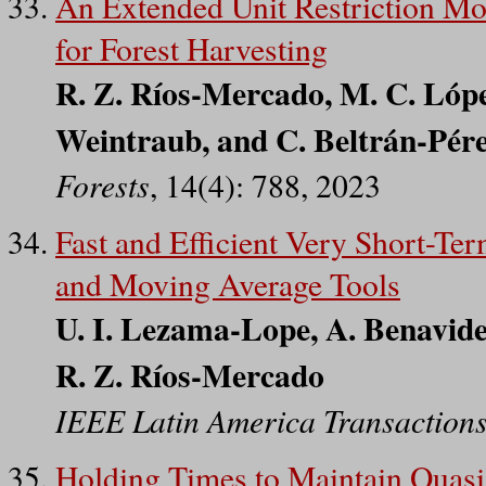
An Extended Unit Restriction Mo
for Forest Harvesting
R. Z. Ríos-Mercado, M. C. Lópe
Weintraub, and C. Beltrán-Pér
Forests
, 14(4): 788, 2023
Fast and Efficient Very Short-T
and Moving Average Tools
U. I. Lezama-Lope, A. Benavide
R. Z. Ríos-Mercado
IEEE Latin America Transaction
Holding Times to Maintain Quas