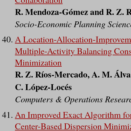
R. Mendoza-Gómez and R. Z. 
Socio-Economic Planning Scienc
A Location-Allocation-Improvemen
Multiple-Activity Balancing Cons
Minimization
R. Z. Ríos-Mercado, A. M. Álva
C. López-Locés
Computers & Operations Resear
An Improved Exact Algorithm for
Center-Based Dispersion Minimi