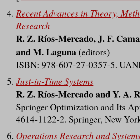
Recent Advances in Theory, Meth
Research
R. Z. Ríos-Mercado, J. F. Camac
and M. Laguna
(editors)
ISBN: 978-607-27-0357-5. UANL
Just-in-Time Systems
R. Z. Ríos-Mercado and Y. A. R
Springer Optimization and Its App
4614-1122-2. Springer, New Yor
Operations Research and System