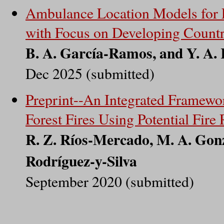
Ambulance Location Models for 
with Focus on Developing Countr
B. A. García-Ramos, and Y. A. 
Dec 2025 (submitted)
Preprint--An Integrated Framewo
Forest Fires Using Potential Fire 
R. Z. Ríos-Mercado, M. A. Gonz
Rodríguez-y-Silva
September 2020 (submitted)