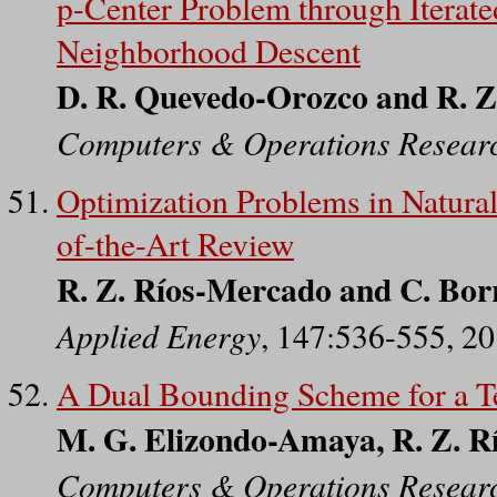
p-Center Problem through Iterat
Neighborhood Descent
D. R. Quevedo-Orozco and R. 
Computers & Operations Resear
Optimization Problems in Natural
of-the-Art Review
R. Z. Ríos-Mercado and C. Bor
Applied Energy
, 147:536-555, 2
A Dual Bounding Scheme for a T
M. G. Elizondo-Amaya, R. Z. Rí
Computers & Operations Resear