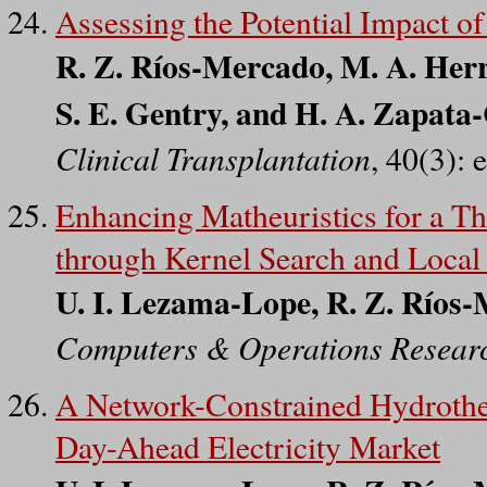
Assessing the Potential Impact 
R. Z. Ríos-Mercado, M. A. Her
S. E. Gentry, and H. A. Zapata
Clinical Transplantation
, 40(3):
Enhancing Matheuristics for a 
through Kernel Search and Local
U. I. Lezama-Lope, R. Z. Ríos
Computers & Operations Resear
A Network-Constrained Hydroth
Day-Ahead Electricity Market