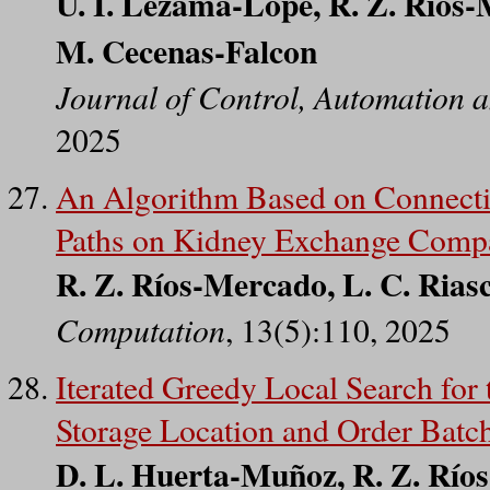
U. I. Lezama-Lope, R. Z. Ríos-
M. Cecenas-Falcon
Journal of Control, Automation a
2025
An Algorithm Based on Connectiv
Paths on Kidney Exchange Compa
R. Z. Ríos-Mercado, L. C. Riasc
Computation
, 13(5):110, 2025
Iterated Greedy Local Search for
Storage Location and Order Batc
D. L. Huerta-Muñoz, R. Z. Ríos