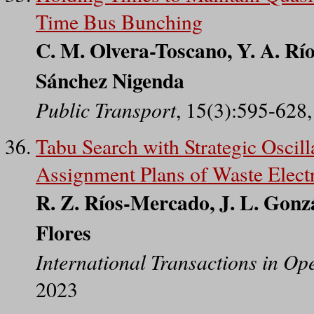
Time Bus Bunching
C. M. Olvera-Toscano, Y. A. Río
Sánchez Nigenda
Public Transport
, 15(3):595-628
Tabu Search with Strategic Oscill
Assignment Plans of Waste Elect
R. Z. Ríos-Mercado, J. L. Gonz
Flores
International Transactions in Op
2023