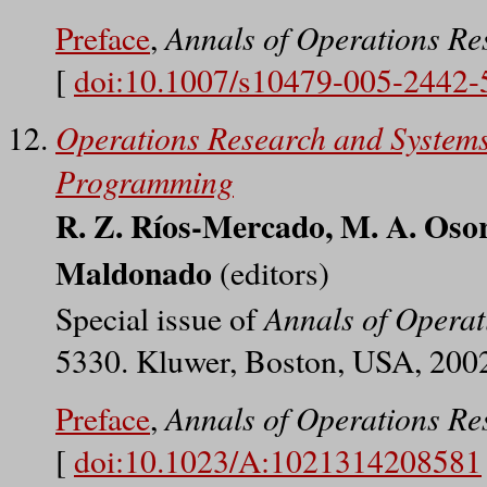
Annals of Operations Re
Preface
,
[
doi:10.1007/s10479-005-2442-
Operations Research and Systems
Programming
R. Z. Ríos-Mercado, M. A. Osor
Maldonado
(editors)
Annals of Operat
Special issue of
5330. Kluwer, Boston, USA, 200
Annals of Operations Re
Preface
,
[
doi:10.1023/A:1021314208581