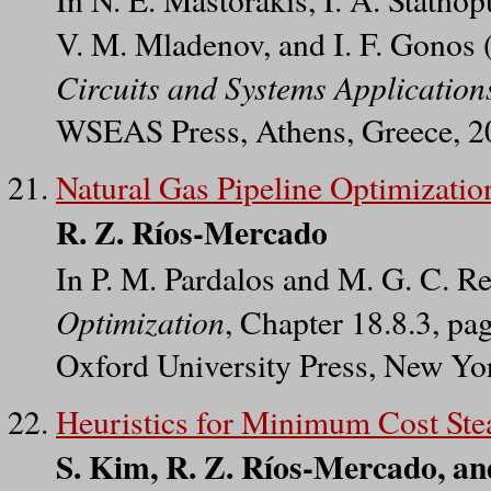
V. M. Mladenov, and I. F. Gonos (
Circuits and Systems Application
WSEAS Press, Athens, Greece, 2
Natural Gas Pipeline Optimizatio
R. Z. Ríos-Mercado
In P. M. Pardalos and M. G. C. Re
Optimization
, Chapter 18.8.3, p
Oxford University Press, New Yo
Heuristics for Minimum Cost Ste
S. Kim, R. Z. Ríos-Mercado, an