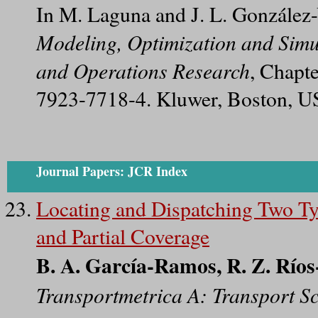
In M. Laguna and J. L. González-
Modeling, Optimization and Simu
and Operations Research
, Chapt
7923-7718-4. Kluwer, Boston, U
Journal Papers: JCR Index
Locating and Dispatching Two T
and Partial Coverage
B. A. García-Ramos, R. Z. Ríos
Transportmetrica A: Transport S