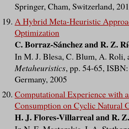
Springer, Cham, Switzerland, 20
A Hybrid Meta-Heuristic Approac
Optimization
C. Borraz-Sánchez and R. Z. R
In M. J. Blesa, C. Blum, A. Roli,
Metaheuristics
, pp. 54-65, ISBN:
Germany, 2005
Computational Experience with 
Consumption on Cyclic Natural 
H. J. Flores-Villarreal and R. 
In N. E. Mastorakis, I. A. Statho