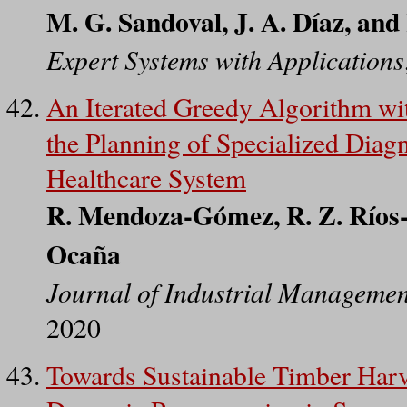
M. G. Sandoval, J. A. Díaz, an
Expert Systems with Applications
An Iterated Greedy Algorithm wi
the Planning of Specialized Diag
Healthcare System
R. Mendoza-Gómez, R. Z. Ríos-
Ocaña
Journal of Industrial Managemen
2020
Towards Sustainable Timber Har