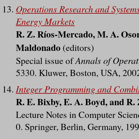
Operations Research and Systems.
Energy Markets
R. Z. Ríos-Mercado, M. A. Osor
Maldonado
(editors)
Annals of Operat
Special issue of
5330. Kluwer, Boston, USA, 200
Integer Programming and Combin
R. E. Bixby, E. A. Boyd, and R
Lecture Notes in Computer Scien
0. Springer, Berlin, Germany, 19