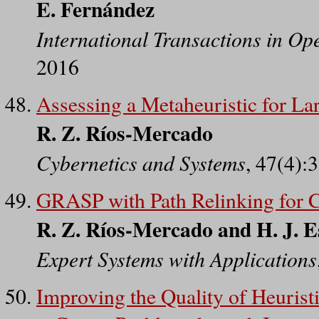
E. Fernández
International Transactions in Op
2016
Assessing a Metaheuristic for La
R. Z. Ríos-Mercado
Cybernetics and Systems
, 47(4):
GRASP with Path Relinking for C
R. Z. Ríos-Mercado and H. J. E
Expert Systems with Applications
Improving the Quality of Heuristi