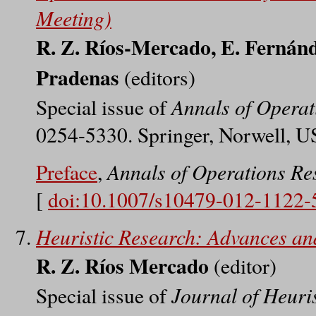
Meeting)
R. Z. Ríos-Mercado, E. Fernánd
Pradenas
(editors)
Annals of Operat
Special issue of
0254-5330. Springer, Norwell, U
Annals of Operations Re
Preface
,
[
doi:10.1007/s10479-012-1122-
Heuristic Research: Advances an
R. Z. Ríos Mercado
(editor)
Journal of Heuris
Special issue of