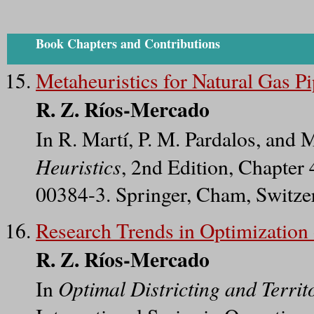
Book Chapters and Contributions
Metaheuristics for Natural Gas P
R. Z. Ríos-Mercado
In R. Martí, P. M. Pardalos, and 
Heuristics
, 2nd Edition, Chapter
00384-3. Springer, Cham, Switze
Research Trends in Optimization 
R. Z. Ríos-Mercado
Optimal Districting and Terri
In