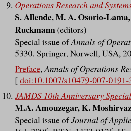
Operations Research and System
S. Allende, M. A. Osorio-Lama,
Ruckmann
(editors)
Annals of Operat
Special issue of
5330. Springer, Norwell, USA, 2
Annals of Operations Re
Preface
,
[
doi:10.1007/s10479-007-0191-
JAMDS 10th Anniversary Special
M.A. Amouzegar, K. Moshirvazi
Journal of Appli
Special issue of