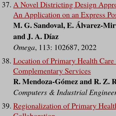
A Novel Districting Design Appr
An Application on an Express P
M. G. Sandoval, E. Álvarez-Mir
and J. A. Díaz
Omega
, 113: 102687, 2022
Location of Primary Health Care
Complementary Services
R. Mendoza-Gómez and R. Z. 
Computers & Industrial Enginee
Regionalization of Primary Health
Collaboration