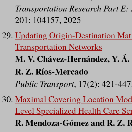
Transportation Research Part E: 
201: 104157, 2025
Updating Origin-Destination Matr
Transportation Networks
M. V. Chávez-Hernández, Y. Á. R
R. Z. Ríos-Mercado
Public Transport
, 17(2): 421-447
Maximal Covering Location Model
Level Specialized Health Care Se
R. Mendoza-Gómez and R. Z. 