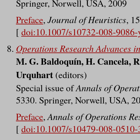
Springer, Norwell, USA, 2009
Journal of Heuristics
Preface
,
, 1
[
doi:10.1007/s10732-008-9086-
Operations Research Advances in
M. G. Baldoquín, H. Cancela, R
Urquhart
(editors)
Annals of Operat
Special issue of
5330. Springer, Norwell, USA, 2
Annals of Operations Re
Preface
,
[
doi:10.1007/s10479-008-0510-