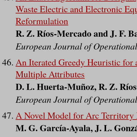
Waste Electric and Electronic E
Reformulation
R. Z. Ríos-Mercado and J. F. B
European Journal of Operationa
An Iterated Greedy Heuristic for
Multiple Attributes
D. L. Huerta-Muñoz, R. Z. Río
European Journal of Operationa
A Novel Model for Arc Territory 
M. G. García-Ayala, J. L. Gonz