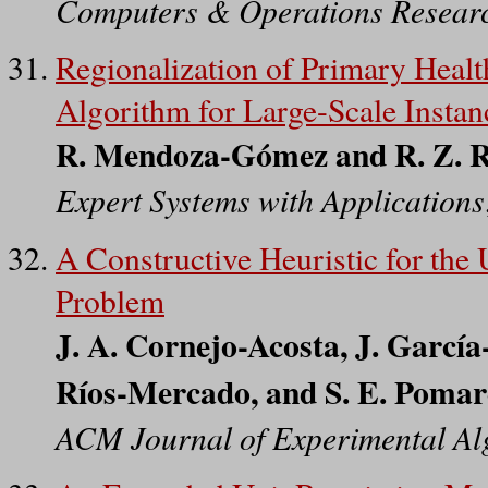
Computers & Operations Resear
Regionalization of Primary Healt
Algorithm for Large-Scale Instan
R. Mendoza-Gómez and R. Z. 
Expert Systems with Applications
A Constructive Heuristic for the
Problem
J. A. Cornejo-Acosta, J. García
Ríos-Mercado, and S. E. Poma
ACM Journal of Experimental Al