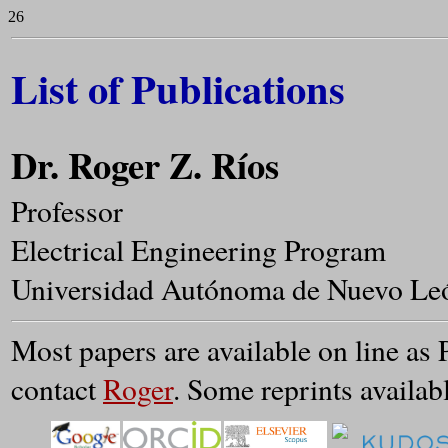
26
List of Publications
Dr. Roger Z. Ríos
Professor
Electrical Engineering Program
Universidad Autónoma de Nuevo Le
Most papers are available on line as 
contact
Roger
. Some reprints availab