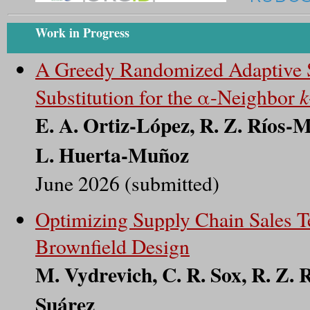
Work in Progress
A Greedy Randomized Adaptive S
k
Substitution for the α-Neighbor
E. A. Ortiz-López, R. Z. Ríos-
L. Huerta-Muñoz
June 2026 (submitted)
Optimizing Supply Chain Sales Te
Brownfield Design
M. Vydrevich, C. R. Sox, R. Z.
Suárez