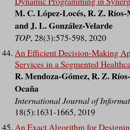
Dynamic Programming in Synergy
M. C. López-Locés, R. Z. Ríos-
and J. L. González-Velarde
TOP
, 28(3):575-598, 2020
An Efficient Decision-Making Ap
Services in a Segmented Healthc
R. Mendoza-Gómez, R. Z. Ríos-
Ocaña
International Journal of Inform
18(5):1631-1665, 2019
An Exact Algorithm for Designing