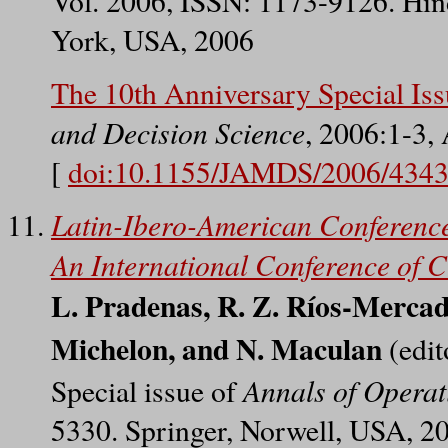
Vol. 2006, ISSN: 1173-9126. Hin
York, USA, 2006
The 10th Anniversary Special Is
and Decision Science
, 2006:1-3,
[
doi:10.1155/JAMDS/2006/434
Latin-Ibero-American Conferenc
An International Conference of 
L. Pradenas, R. Z. Ríos-Mercado
Michelon, and N. Maculan
(edit
Annals of Operat
Special issue of
5330. Springer, Norwell, USA, 2