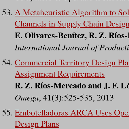
A Metaheuristic Algorithm to Sol
Channels in Supply Chain Desig
E. Olivares-Benítez, R. Z. Ríos
International Journal of Produc
Commercial Territory Design Pla
Assignment Requirements
R. Z. Ríos-Mercado and J. F. L
Omega
, 41(3):525-535, 2013
Embotelladoras ARCA Uses Opera
Design Plans