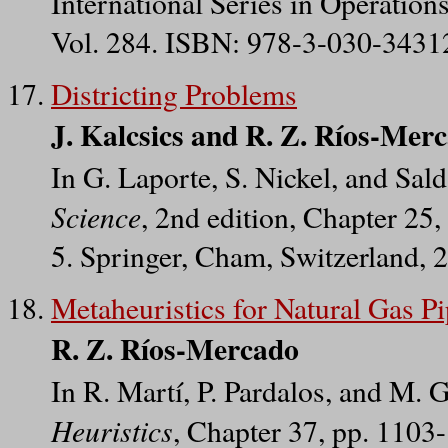
International Series in Operatio
Vol. 284. ISBN: 978-3-030-34312
Districting Problems
J. Kalcsics and R. Z. Ríos-Mer
In G. Laporte, S. Nickel, and Sa
Science
, 2nd edition, Chapter 2
5. Springer, Cham, Switzerland, 
Metaheuristics for Natural Gas P
R. Z. Ríos-Mercado
In R. Martí, P. Pardalos, and M. 
Heuristics
, Chapter 37, pp. 110