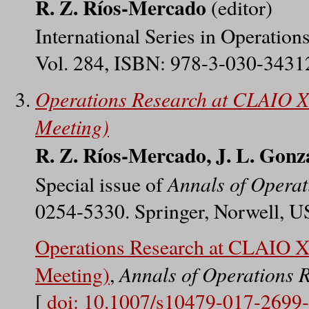
R. Z. Ríos-Mercado
(editor)
International Series in Operatio
Vol. 284, ISBN: 978-3-030-34312
Operations Research at CLAIO X
Meeting)
R. Z. Ríos-Mercado, J. L. Gonz
Annals of Operat
Special issue of
0254-5330. Springer, Norwell, U
Operations Research at CLAIO X
Annals of Operations 
Meeting)
,
[
doi: 10.1007/s10479-017-2699