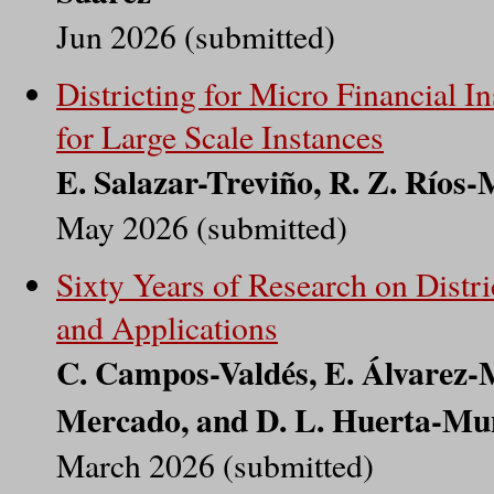
Jun 2026 (submitted)
Districting for Micro Financial I
for Large Scale Instances
E. Salazar-Treviño, R. Z. Ríos
May 2026 (submitted)
Sixty Years of Research on Distr
and Applications
C. Campos-Valdés, E. Álvarez-Mi
Mercado, and D. L. Huerta-Mu
March 2026 (submitted)