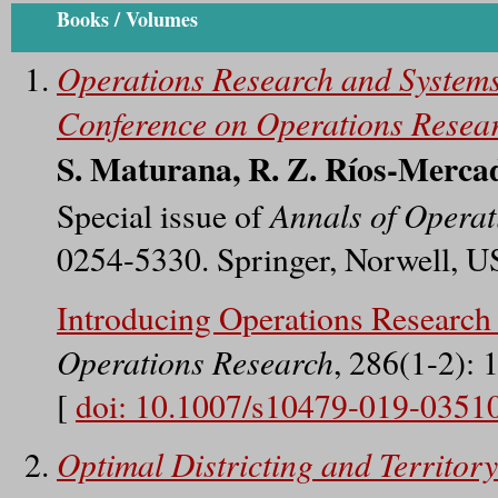
Books / Volumes
Operations Research and Systems
Conference on Operations Resea
S. Maturana, R. Z. Ríos-Mercad
Annals of Operat
Special issue of
0254-5330. Springer, Norwell, U
Introducing Operations Researc
Operations Research
, 286(1-2): 
[
doi: 10.1007/s10479-019-0351
Optimal Districting and Territor