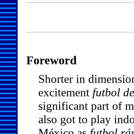
Foreword
Shorter in dimension
excitement
futbol d
significant part of m
also got to play ind
México as
futbol rá