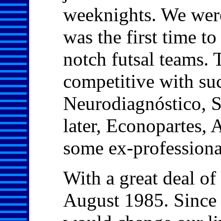
weeknights. We were 
was the first time to
notch futsal teams.
competitive with su
Neurodiagnóstico, 
later, Econopartes, A
some ex-professional
With a great deal of
August 1985. Since 