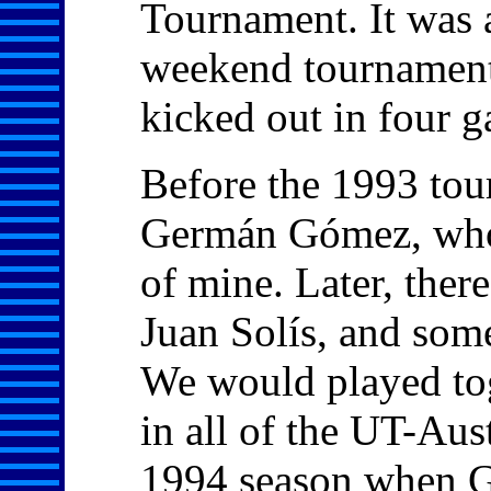
Tournament. It was 
weekend tournament
kicked out in four 
Before the 1993 tou
Germán Gómez, who 
of mine. Later, the
Juan Solís, and som
We would played tog
in all of the UT-Aus
1994 season when G