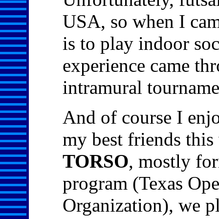
USA, so when I came
is to play indoor so
experience came thr
intramural tourname
And of course I enjo
my best friends this
TORSO
, mostly fo
program (Texas Ope
Organization), we pl