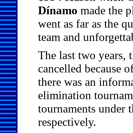
Dínamo
made the pl
went as far as the q
team and unforgetta
The last two years,
cancelled because of
there was an informa
elimination tournam
tournaments under t
respectively.