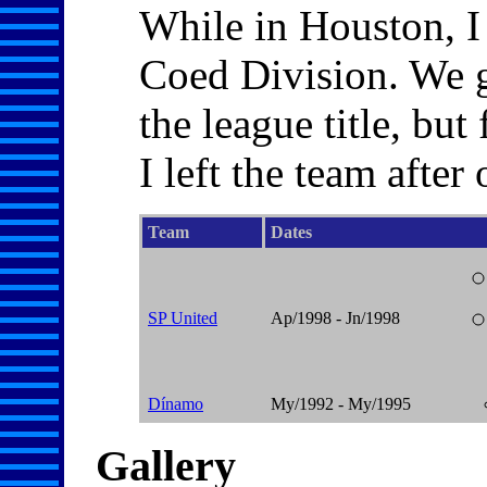
While in Houston, I 
Coed Division. We g
the league title, bu
I left the team after
Team
Dates
SP United
Ap/1998 - Jn/1998
Dínamo
My/1992 - My/1995
Gallery