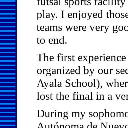
futsal sports facili
play. I enjoyed tho
teams were very goo
to end.
The first experience
organized by our se
Ayala School), wher
lost the final in a v
During my sophomor
Autónoma de Nuevo