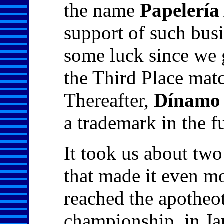
the name
Papelerí
support of such busi
some luck since we 
the Third Place matc
Thereafter,
Dínamo
a trademark in the 
It took us about two
that made it even mo
reached the apotheo
championship, in Ja