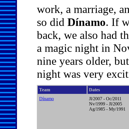
work, a marriage, a
so did
Dínamo
. If 
back, we also had th
a magic night in No
nine years older, bu
night was very exciti
Team
Dates
Dínamo
Jl/2007 - Oc/2011
Nv/1999 - Jl/2005
Ag/1985 - My/1991