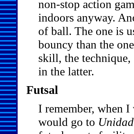
non-stop action game
indoors anyway. Anot
of ball. The one is 
bouncy than the one
skill, the technique
in the latter.
Futsal
I remember, when I w
would go to
Unidad