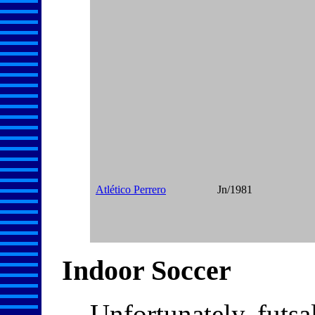
Atlético Perrero
Jn/1981
Indoor Soccer
Unfortunately, futsa