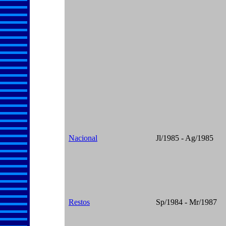
Nacional
Jl/1985 - Ag/1985
Restos
Sp/1984 - Mr/1987