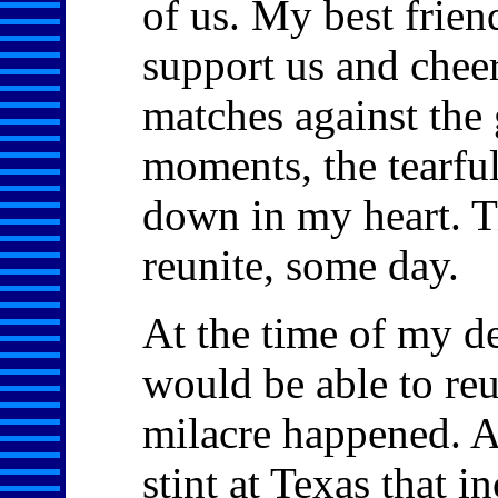
of us. My best frien
support us and cheer
matches against the 
moments, the tearful
down in my heart. Ti
reunite, some day.
At the time of my de
would be able to re
milacre happened. Af
stint at Texas that 