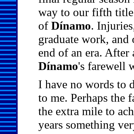
way to our fifth titl
of
Dínamo
. Injurie
graduate work, and 
end of an era. After
Dínamo
's farewell 
I have no words to 
to me. Perhaps the f
the extra mile to ac
years something ver