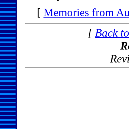
[
Memories from Au
[
Back to
R
Rev