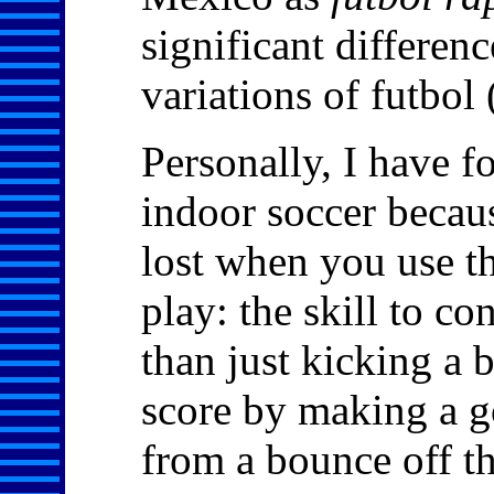
significant differen
variations of futbol 
Personally, I have fo
indoor soccer becau
lost when you use th
play: the skill to co
than just kicking a b
score by making a go
from a bounce off th