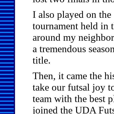
I also played on th
tournament held in
around my neighbor
a tremendous season,
title.
Then, it came the h
take our futsal joy 
team with the best 
joined the UDA Futs