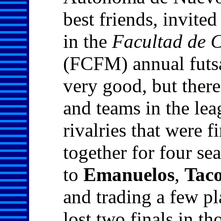
best friends, invite
in the
Facultad de C
(FCFM) annual futs
very good, but there
and teams in the lea
rivalries that were f
together for four s
to
Emanuelos
,
Tac
and trading a few pl
lost two finals in th