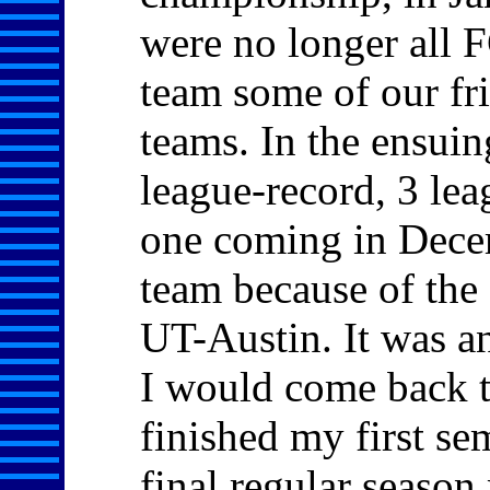
were no longer all 
team some of our fr
teams. In the ensui
league-record, 3 leag
one coming in Decemb
team because of the 
UT-Austin. It was a
I would come back t
finished my first se
final regular season