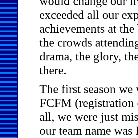
would change our liv
exceeded all our exp
achievements at the 
the crowds attending
drama, the glory, th
there.
The first season we 
FCFM (registration 
all, we were just mi
our team name was