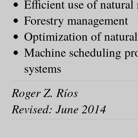
Efficient use of natura
Forestry management
Optimization of natural
Machine scheduling pr
systems
Roger Z. Ríos
Revised: June 2014