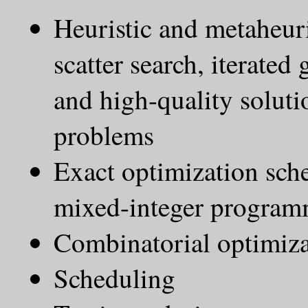
Heuristic and metaheur
scatter search, iterated
and high-quality soluti
problems
Exact optimization s
mixed-integer progra
Combinatorial optimiz
Scheduling