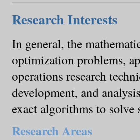
Research Interests
In general, the mathemati
optimization problems, ap
operations research techni
development, and analysis
exact algorithms to solve
Research Areas