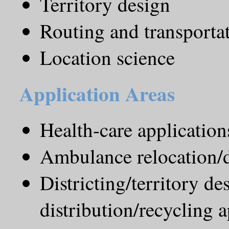
Territory design
Routing and transporta
Location science
Application Areas
Health-care application
Ambulance relocation/
Districting/territory de
distribution/recycling a