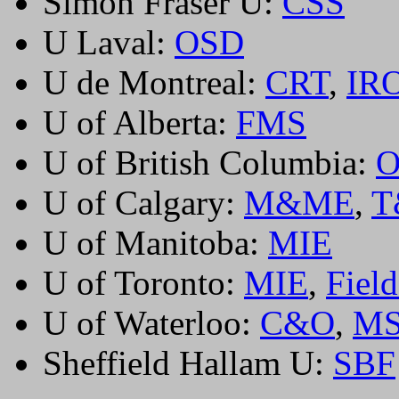
Simon Fraser U:
CSS
U Laval:
OSD
U de Montreal:
CRT
,
IR
U of Alberta:
FMS
U of British Columbia:
U of Calgary:
M&ME
,
T
U of Manitoba:
MIE
U of Toronto:
MIE
,
Field
U of Waterloo:
C&O
,
M
Sheffield Hallam U:
SBF