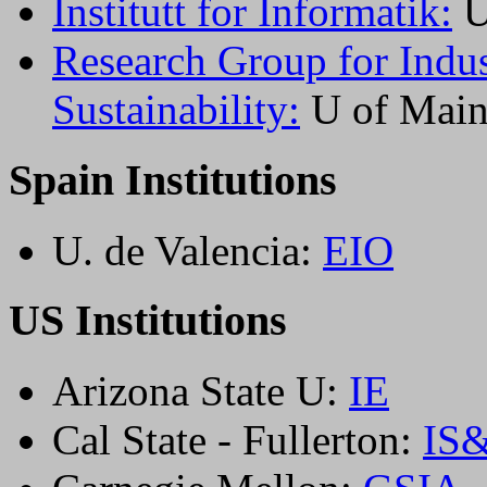
Institutt for Informatik:
U
Research Group for Indu
Sustainability:
U of Main
Spain Institutions
U. de Valencia:
EIO
US Institutions
Arizona State U:
IE
Cal State - Fullerton:
IS