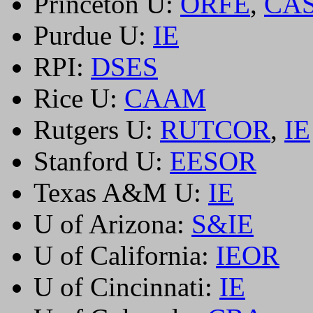
Princeton U:
ORFE
,
CA
Purdue U:
IE
RPI:
DSES
Rice U:
CAAM
Rutgers U:
RUTCOR
,
IE
Stanford U:
EESOR
Texas A&M U:
IE
U of Arizona:
S&IE
U of California:
IEOR
U of Cincinnati:
IE