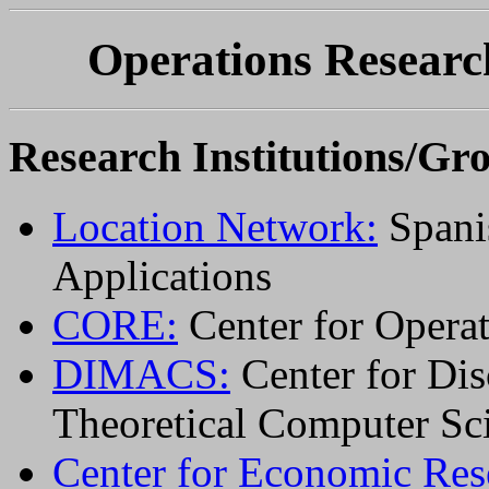
Operations Resear
Research Institutions/Gr
Location Network:
Spani
Applications
CORE:
Center for Opera
DIMACS:
Center for Dis
Theoretical Computer Sc
Center for Economic Rese