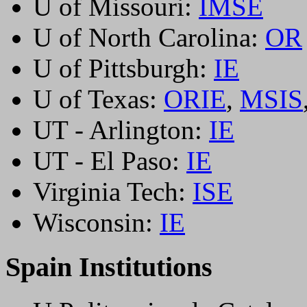
U of Missouri:
IMSE
U of North Carolina:
OR
U of Pittsburgh:
IE
U of Texas:
ORIE
,
MSIS
UT - Arlington:
IE
UT - El Paso:
IE
Virginia Tech:
ISE
Wisconsin:
IE
Spain Institutions