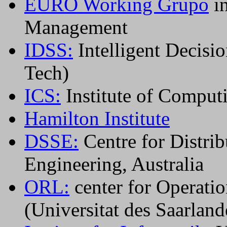
EURO Working Grupo
in
Management
IDSS:
Intelligent Decisi
Tech)
ICS:
Institute of Comput
Hamilton Institute
DSSE:
Centre for Distri
Engineering, Australia
ORL:
center for Operatio
(Universitat des Saarland