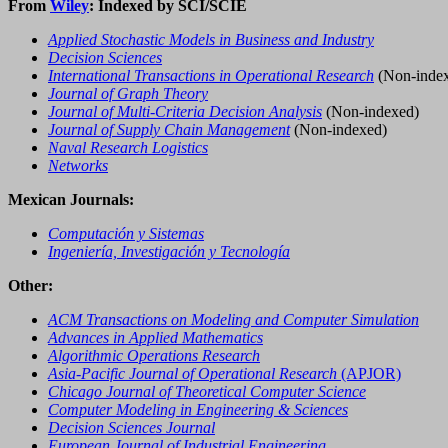
From
Wiley
: Indexed by SCI/SCIE
Applied Stochastic Models in Business and Industry
Decision Sciences
International Transactions in Operational Research
(Non-inde
Journal of Graph Theory
Journal of Multi-Criteria Decision Analysis
(Non-indexed)
Journal of Supply Chain Management
(Non-indexed)
Naval Research Logistics
Networks
Mexican Journals:
Computación y Sistemas
Ingeniería, Investigación y Tecnología
Other:
ACM Transactions on Modeling and Computer Simulation
Advances in Applied Mathematics
Algorithmic Operations Research
Asia-Pacific Journal of Operational Research
(APJOR)
Chicago Journal of Theoretical Computer Science
Computer Modeling in Engineering & Sciences
Decision Sciences Journal
European Journal of Industrial Engineering