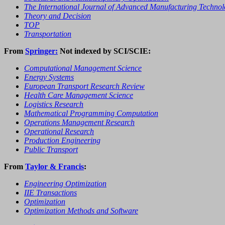
The International Journal of Advanced Manufacturing Techno
Theory and Decision
TOP
Transportation
From
Springer:
Not indexed by SCI/SCIE:
Computational Management Science
Energy Systems
European Transport Research Review
Health Care Management Science
Logistics Research
Mathematical Programming Computation
Operations Management Research
Operational Research
Production Engineering
Public Transport
From
Taylor & Francis
:
Engineering Optimization
IIE Transactions
Optimization
Optimization Methods and Software