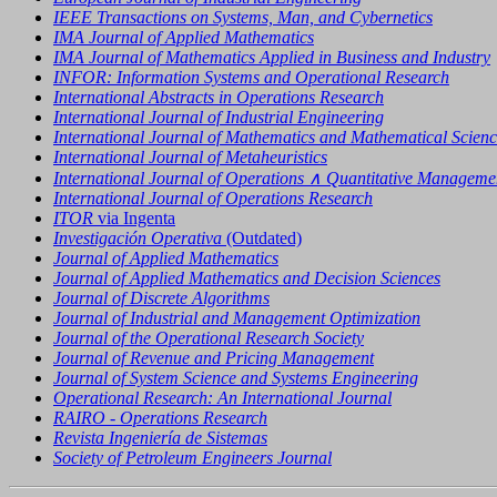
IEEE Transactions on Systems, Man, and Cybernetics
IMA Journal of Applied Mathematics
IMA Journal of Mathematics Applied in Business and Industry
INFOR: Information Systems and Operational Research
International Abstracts in Operations Research
International Journal of Industrial Engineering
International Journal of Mathematics and Mathematical Scienc
International Journal of Metaheuristics
International Journal of Operations ∧ Quantitative Manageme
International Journal of Operations Research
ITOR
via Ingenta
Investigación Operativa
(Outdated)
Journal of Applied Mathematics
Journal of Applied Mathematics and Decision Sciences
Journal of Discrete Algorithms
Journal of Industrial and Management Optimization
Journal of the Operational Research Society
Journal of Revenue and Pricing Management
Journal of System Science and Systems Engineering
Operational Research: An International Journal
RAIRO - Operations Research
Revista Ingeniería de Sistemas
Society of Petroleum Engineers Journal