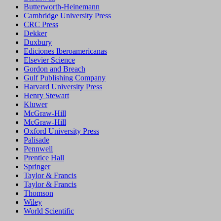
Butterworth-Heinemann
Cambridge University Press
CRC Press
Dekker
Duxbury
Ediciones Iberoamericanas
Elsevier Science
Gordon and Breach
Gulf Publishing Company
Harvard University Press
Henry Stewart
Kluwer
McGraw-Hill
McGraw-Hill
Oxford University Press
Palisade
Pennwell
Prentice Hall
Springer
Taylor & Francis
Taylor & Francis
Thomson
Wiley
World Scientific