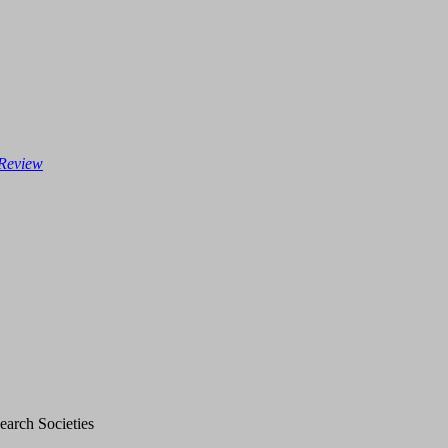
 Review
earch Societies