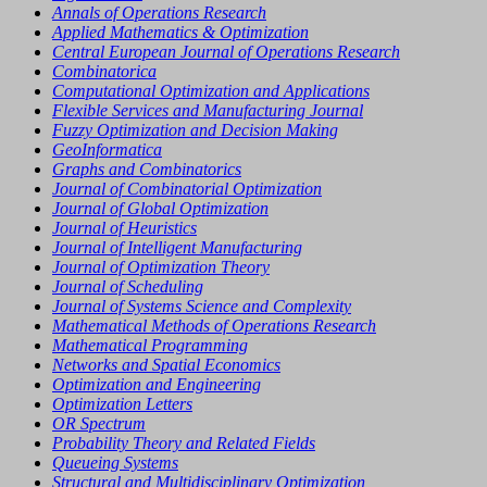
Annals of Operations Research
Applied Mathematics & Optimization
Central European Journal of Operations Research
Combinatorica
Computational Optimization and Applications
Flexible Services and Manufacturing Journal
Fuzzy Optimization and Decision Making
GeoInformatica
Graphs and Combinatorics
Journal of Combinatorial Optimization
Journal of Global Optimization
Journal of Heuristics
Journal of Intelligent Manufacturing
Journal of Optimization Theory
Journal of Scheduling
Journal of Systems Science and Complexity
Mathematical Methods of Operations Research
Mathematical Programming
Networks and Spatial Economics
Optimization and Engineering
Optimization Letters
OR Spectrum
Probability Theory and Related Fields
Queueing Systems
Structural and Multidisciplinary Optimization