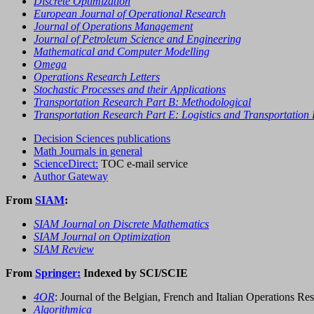
Discrete Optimization
European Journal of Operational Research
Journal of Operations Management
Journal of Petroleum Science and Engineering
Mathematical and Computer Modelling
Omega
Operations Research Letters
Stochastic Processes and their Applications
Transportation Research Part B: Methodological
Transportation Research Part E: Logistics and Transportation
Decision Sciences publications
Math Journals in general
ScienceDirect:
TOC e-mail service
Author Gateway
From
SIAM
:
SIAM Journal on Discrete Mathematics
SIAM Journal on Optimization
SIAM Review
From
Springer:
Indexed by SCI/SCIE
4OR
: Journal of the Belgian, French and Italian Operations Res
Algorithmica