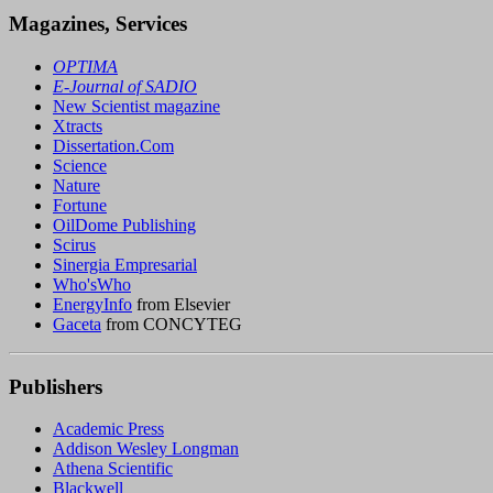
Magazines, Services
OPTIMA
E-Journal of SADIO
New Scientist magazine
Xtracts
Dissertation.Com
Science
Nature
Fortune
OilDome Publishing
Scirus
Sinergia Empresarial
Who'sWho
EnergyInfo
from Elsevier
Gaceta
from CONCYTEG
Publishers
Academic Press
Addison Wesley Longman
Athena Scientific
Blackwell