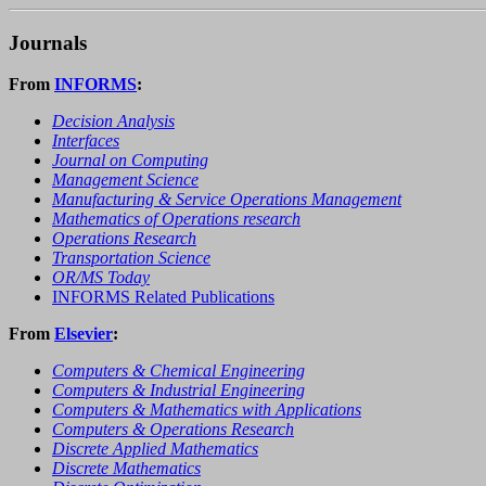
Journals
From
INFORMS
:
Decision Analysis
Interfaces
Journal on Computing
Management Science
Manufacturing & Service Operations Management
Mathematics of Operations research
Operations Research
Transportation Science
OR/MS Today
INFORMS Related Publications
From
Elsevier
:
Computers & Chemical Engineering
Computers & Industrial Engineering
Computers & Mathematics with Applications
Computers & Operations Research
Discrete Applied Mathematics
Discrete Mathematics