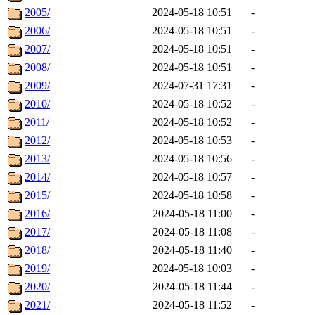
2005/
2024-05-18 10:51
-
2006/
2024-05-18 10:51
-
2007/
2024-05-18 10:51
-
2008/
2024-05-18 10:51
-
2009/
2024-07-31 17:31
-
2010/
2024-05-18 10:52
-
2011/
2024-05-18 10:52
-
2012/
2024-05-18 10:53
-
2013/
2024-05-18 10:56
-
2014/
2024-05-18 10:57
-
2015/
2024-05-18 10:58
-
2016/
2024-05-18 11:00
-
2017/
2024-05-18 11:08
-
2018/
2024-05-18 11:40
-
2019/
2024-05-18 10:03
-
2020/
2024-05-18 11:44
-
2021/
2024-05-18 11:52
-