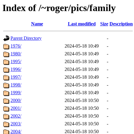
Index of /~roger/pics/family
Name
Last modified
Size
Description
Parent Directory
-
1976/
2024-05-18 10:49
-
1980/
2024-05-18 10:49
-
1995/
2024-05-18 10:49
-
1996/
2024-05-18 10:49
-
1997/
2024-05-18 10:49
-
1998/
2024-05-18 10:49
-
1999/
2024-05-18 10:49
-
2000/
2024-05-18 10:50
-
2001/
2024-05-18 10:50
-
2002/
2024-05-18 10:50
-
2003/
2024-05-18 10:50
-
2004/
2024-05-18 10:50
-