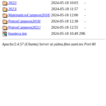
2022/
2024-05-18 10:03
-
2023/
2024-05-18 11:57
-
MatematicosCampeon2018/
2024-05-18 12:00
-
PotrosCampeon2018/
2024-05-18 12:38
-
PotrosCampeon2021/
2024-05-18 12:55
-
huasteca.jpg
2024-05-18 10:49
29K
Apache/2.4.57 (Ubuntu) Server at yalma.fime.uanl.mx Port 80