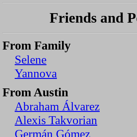
Friends and P
From Family
Selene
Yannova
From Austin
Abraham Álvarez
Alexis Takvorian
Germán Gómez