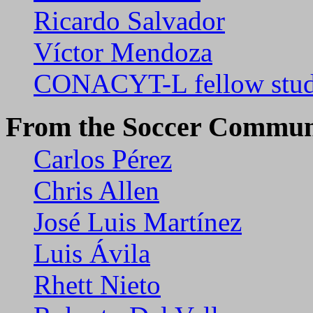
Ricardo Salvador
Víctor Mendoza
CONACYT-L fellow stud
From the Soccer Commun
Carlos Pérez
Chris Allen
José Luis Martínez
Luis Ávila
Rhett Nieto