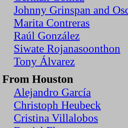
Johnny Grinspan and Osc
Marita Contreras
Raúl González
Siwate Rojanasoonthon
Tony Álvarez
From Houston
Alejandro García
Christoph Heubeck
Cristina Villalobos