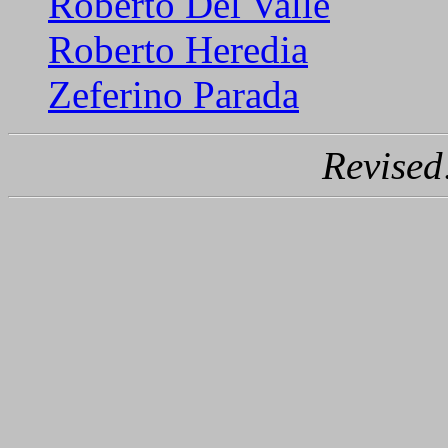
Roberto Del Valle
Roberto Heredia
Zeferino Parada
Revised