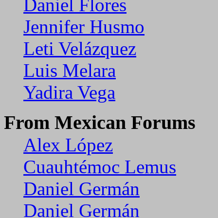
Daniel Flores
Jennifer Husmo
Leti Velázquez
Luis Melara
Yadira Vega
From Mexican Forums
Alex López
Cuauhtémoc Lemus
Daniel Germán
Daniel Germán