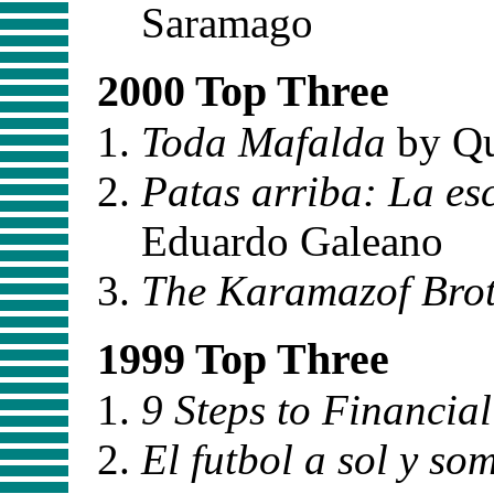
Saramago
2000 Top Three
Toda Mafalda
by Q
Patas arriba: La es
Eduardo Galeano
The Karamazof Brot
1999 Top Three
9 Steps to Financia
El futbol a sol y so