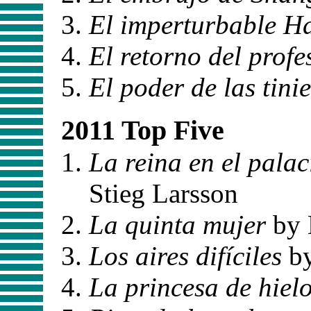
El imperturbable H
El retorno del profe
El poder de las tini
2011 Top Five
La reina en el palac
Stieg Larsson
La quinta mujer
by 
Los aires difíciles
by
La princesa de hiel