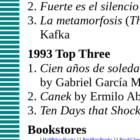
Fuerte es el silencio
La metamorfosis
(
T
Kafka
1993 Top Three
Cien años de soled
by Gabriel García 
Canek
by Ermilo A
Ten Days that Shock
Bookstores
[
HalfPrice Books
] [
BestBuyBooks
] [
BookClos