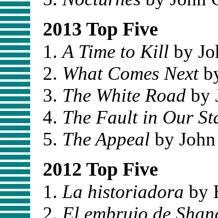
2013 Top Five
A Time to Kill
by Jo
What Comes Next
by
The White Road
by 
The Fault in Our St
The Appeal
by John
2012 Top Five
La historiadora
by E
El embrujo de Shan