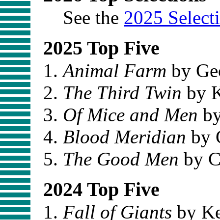
See the
2025 Select
2025 Top Five
Animal Farm
by Ge
The Third Twin
by K
Of Mice and Men
by
Blood Meridian
by 
The Good Men
by C
2024 Top Five
Fall of Giants
by Ke