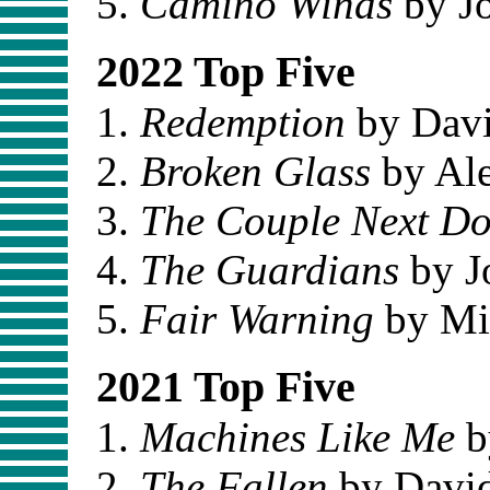
Camino Winds
by J
2022 Top Five
Redemption
by Davi
Broken Glass
by Ale
The Couple Next D
The Guardians
by J
Fair Warning
by Mi
2021 Top Five
Machines Like Me
b
The Fallen
by David