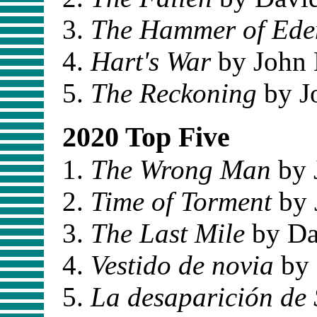
The Hammer of Ede
Hart's War
by John 
The Reckoning
by J
2020 Top Five
The Wrong Man
by 
Time of Torment
by 
The Last Mile
by Da
Vestido de novia
by 
La desaparición de 