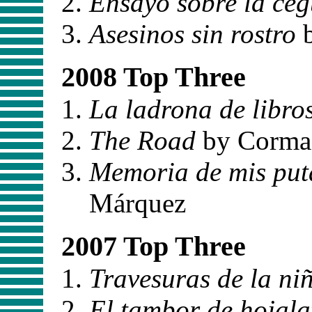
Ensayo sobre la ce
Asesinos sin rostro
b
2008 Top Three
La ladrona de libro
The Road
by Corma
Memoria de mis puta
Márquez
2007 Top Three
Travesuras de la ni
El tambor de hojala