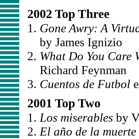
2002 Top Three
Gone Awry: A Virtua
by James Ignizio
What Do You Care 
Richard Feynman
Cuentos de Futbol
e
2001 Top Two
Los miserables
by V
El año de la muerte