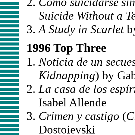
Como suicidarse si
Suicide Without a T
A Study in Scarlet
b
1996 Top Three
Noticia de un secue
Kidnapping
) by Ga
La casa de los espír
Isabel Allende
Crimen y castigo
(
C
Dostoievski