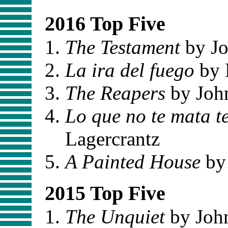
2016 Top Five
The Testament
by Jo
La ira del fuego
by 
The Reapers
by Joh
Lo que no te mata t
Lagercrantz
A Painted House
by
2015 Top Five
The Unquiet
by Joh