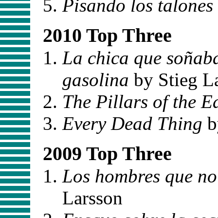
Pisando los talones
2010 Top Three
La chica que soñaba
gasolina
by Stieg L
The Pillars of the E
Every Dead Thing
b
2009 Top Three
Los hombres que no
Larsson