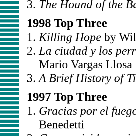
The Hound of the Ba
1998 Top Three
Killing Hope
by Wil
La ciudad y los per
Mario Vargas Llosa
A Brief History of T
1997 Top Three
Gracias por el fueg
Benedetti