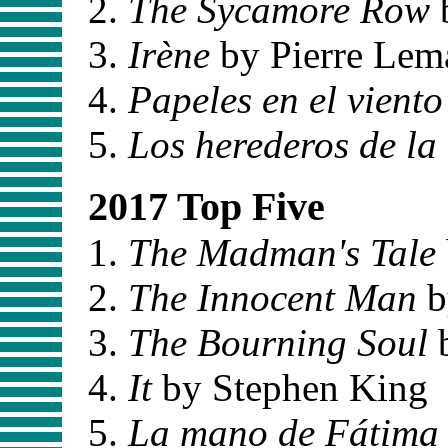
The Sycamore Row
Irène
by Pierre Lema
Papeles en el viento
Los herederos de la 
2017 Top Five
The Madman's Tale
The Innocent Man
b
The Bourning Soul
b
It
by Stephen King
La mano de Fátima