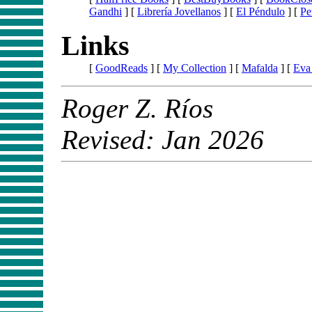
Gandhi
] [
Librería Jovellanos
] [
El Péndulo
] [
Pe
Links
[
GoodReads
] [
My Collection
] [
Mafalda
] [
Eva
Roger Z. Ríos
Revised: Jan 2026