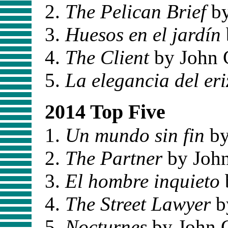
The Pelican Brief
by
Huesos en el jardín
The Client
by John 
La elegancia del eri
2014 Top Five
Un mundo sin fin
by
The Partner
by Joh
El hombre inquieto
The Street Lawyer
b
Nocturnes
by John 