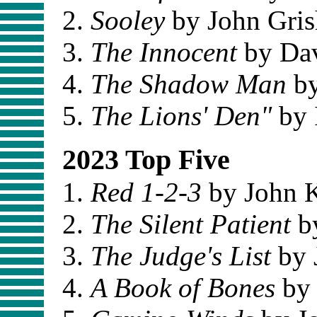
Sooley
by John Gri
The Innocent
by Dav
The Shadow Man
by
The Lions' Den"
by 
2023 Top Five
Red 1-2-3
by John 
The Silent Patient
by
The Judge's List
by 
A Book of Bones
by 