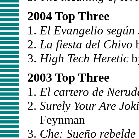
2004 Top Three
El Evangelio según 
La fiesta del Chivo
b
High Tech Heretic
by
2003 Top Three
El cartero de Nerud
Surely Your Are Jo
Feynman
Che: Sueño rebelde