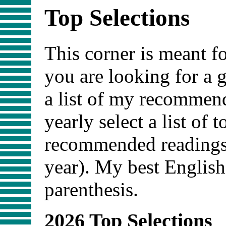
Top Selections
This corner is meant fo
you are looking for a 
a list of my recommend
yearly select a list of 
recommended readings 
year). My best English
parenthesis.
2026 Top Selections