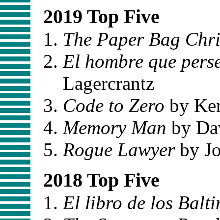
2019 Top Five
The Paper Bag Chr
El hombre que pers
Lagercrantz
Code to Zero
by Ken
Memory Man
by Dav
Rogue Lawyer
by J
2018 Top Five
El libro de los Balt