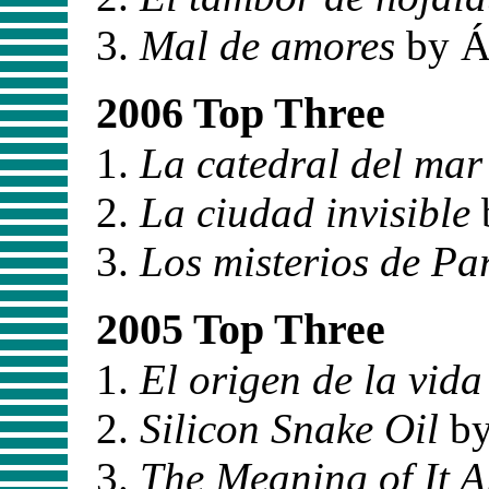
Mal de amores
by Á
2006 Top Three
La catedral del mar
La ciudad invisible
Los misterios de Par
2005 Top Three
El origen de la vida
Silicon Snake Oil
by
The Meaning of It A