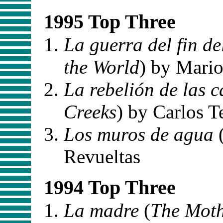
1995 Top Three
La guerra del fin d
the World
) by Mario
La rebelión de las 
Creeks
) by Carlos T
Los muros de agua
Revueltas
1994 Top Three
La madre
(
The Mot